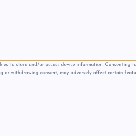
kies to store and/or access device information. Consenting to
g or withdrawing consent, may adversely affect certain featu