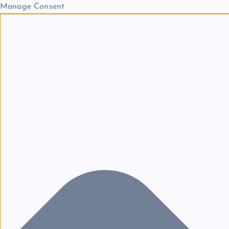
Manage Consent