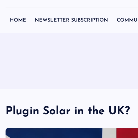
c
o
HOME
NEWSLETTER SUBSCRIPTION
COMMU
n
t
e
n
t
Plugin Solar in the UK?