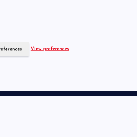
View preferences
references