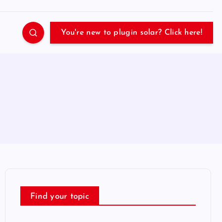
You're new to plugin solar? Click here!
Find your topic