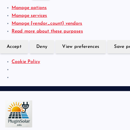
r
n
r
i
Manage options
e
a
k
s
Manage services
n
l
e
t
Manage {vendor_count} vendors
c
t
i
Read more about these purposes
e
i
c
s
n
s
Accept
Deny
View preferences
Save p
g
Cookie Policy
S
k
i
p
t
o
Join the Plug-In Solar revolution!