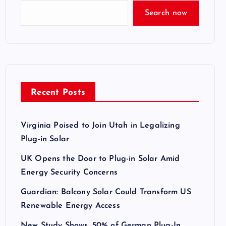
Search now
Recent Posts
Virginia Poised to Join Utah in Legalizing
Plug-in Solar
UK Opens the Door to Plug-in Solar Amid
Energy Security Concerns
Guardian: Balcony Solar Could Transform US
Renewable Energy Access
New Study Shows, 50% of German Plug-In