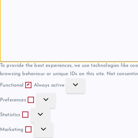
To provide the best experiences, we use technologies like coo
browsing behaviour or unique IDs on this site. Not consentin
F
Functional
Always active
u
P
n
Preferences
r
c
S
e
Statistics
t
t
f
i
M
a
Marketing
e
o
a
t