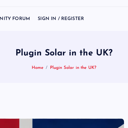
NITY FORUM
SIGN IN / REGISTER
Plugin Solar in the UK?
Home
Plugin Solar in the UK?