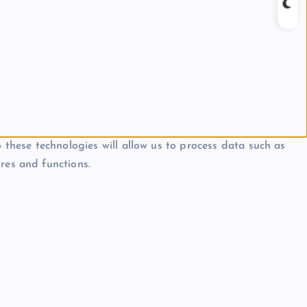
 these technologies will allow us to process data such as
res and functions.