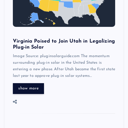
Virginia Poised to Join Utah in Legalizing
Plug-in Solar
Image Source: pluginsolarguide.com The momentum
surrounding plug-in solar in the United States is
entering a new phase. After Utah became the first state
last year to approve plug-in solar systems…
show more