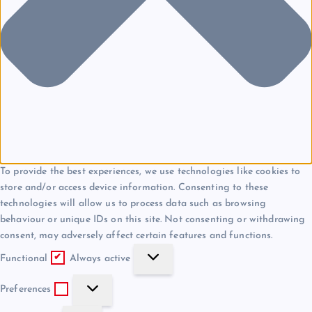
To provide the best experiences, we use technologies like cookies to
store and/or access device information. Consenting to these
technologies will allow us to process data such as browsing
behaviour or unique IDs on this site. Not consenting or withdrawing
consent, may adversely affect certain features and functions.
F
Functional
Always active
u
P
n
Preferences
r
c