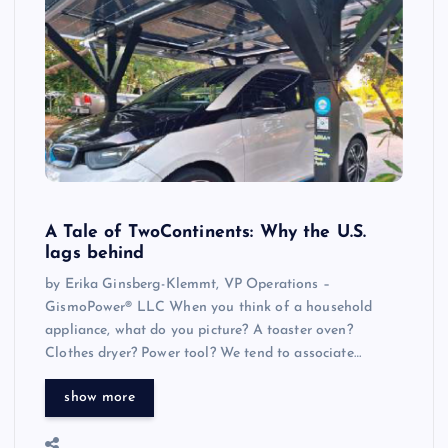
A Tale of TwoContinents: Why the U.S.
lags behind
by Erika Ginsberg-Klemmt, VP Operations –
GismoPower® LLC When you think of a household
appliance, what do you picture? A toaster oven?
Clothes dryer? Power tool? We tend to associate…
show more