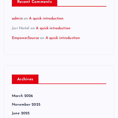
Recent Comments
admin
on
A quick introduction
Juri Hertel
on
A quick introduction
EmpowerSource
on
A quick introduction
Archives
March 2026
November 2025
June 2025