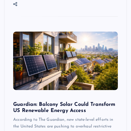
Guardian: Balcony Solar Could Transform
US Renewable Energy Access
According to The Guardian, new state-level efforts in
the United States are pushing to overhaul restrictive