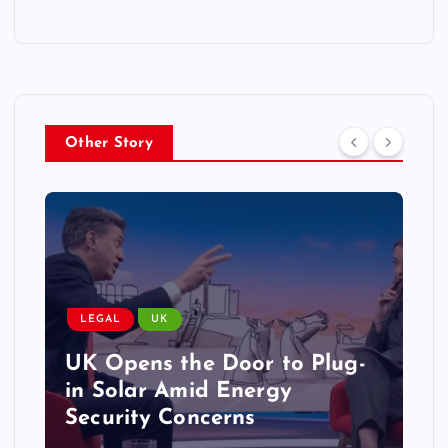
Other Story
LEGAL
UK
UK Opens the Door to Plug-
in Solar Amid Energy
Security Concerns