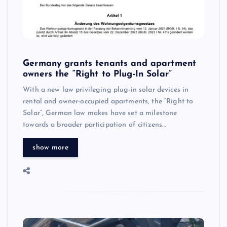
Germany grants tenants and apartment
owners the “Right to Plug-In Solar”
With a new law privileging plug-in solar devices in
rental and owner-occupied apartments, the “Right to
Solar”, German law makes have set a milestone
towards a broader participation of citizens…
show more