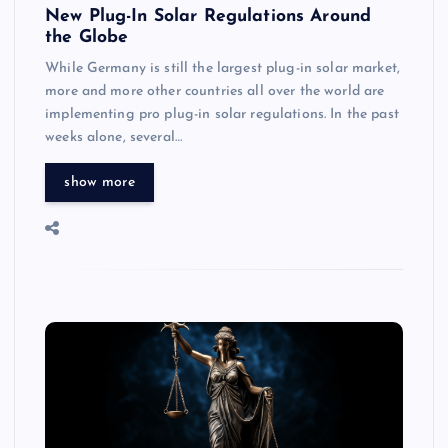
New Plug-In Solar Regulations Around
the Globe
While Germany is still the largest plug-in solar market,
more and more other countries all over the world are
implementing pro plug-in solar regulations. In the past
weeks alone, several…
show more