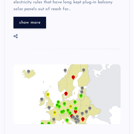
electricity rules that have long kept plug-in balcony
solar panels out of reach for…
show more