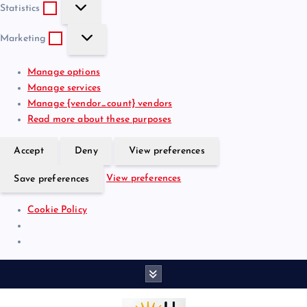
S
e
t
Statistics
t
f
i
M
a
e
o
Marketing
a
t
r
n
r
i
e
a
Manage options
k
s
n
l
Manage services
e
t
c
Manage {vendor_count} vendors
t
i
e
Read more about these purposes
i
c
s
n
s
Accept
Deny
View preferences
g
View preferences
Save preferences
Cookie Policy
S
k
i