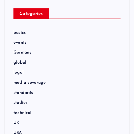
Categories
basics
events
Germany
global
legal
media coverage
standards
studies
technical
UK
USA