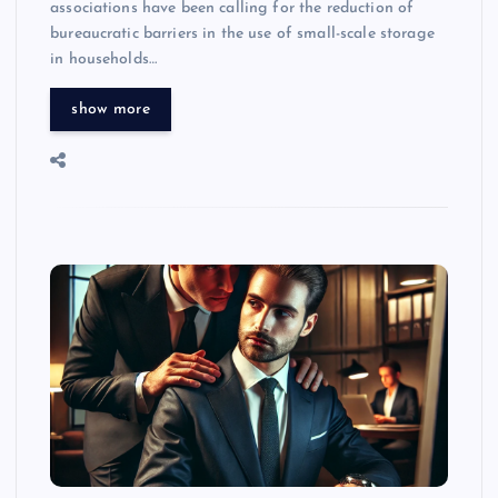
associations have been calling for the reduction of
bureaucratic barriers in the use of small-scale storage
in households…
show more