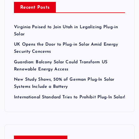
a
Recent Posts
g
Virginia Poised to Join Utah in Legalizing Plug-in
i
Solar
n
UK Opens the Door to Plug-in Solar Amid Energy
Security Concerns
a
Guardian: Balcony Solar Could Transform US
Renewable Energy Access
t
New Study Shows, 50% of German Plug-In Solar
Systems Include a Battery
i
International Standard Tries to Prohibit Plug-In Solar!
o
n