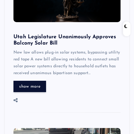
Utah Legislature Unanimously Approves
Balcony Solar Bill
New law allows plug-in solar systems, bypassing utility
red tape A new bill allowing residents to connect small
solar power systems directly to household outlets has
received unanimous bipartisan support…
show more