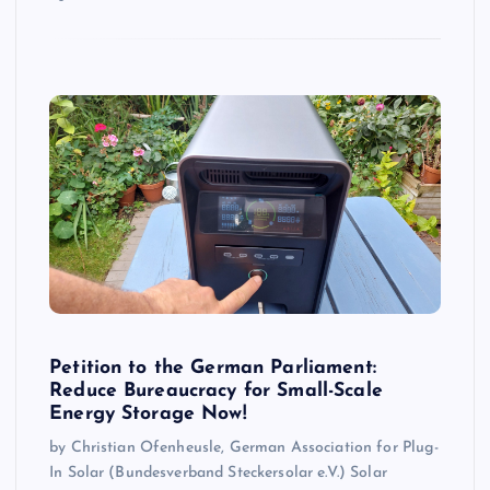
Petition to the German Parliament:
Reduce Bureaucracy for Small-Scale
Energy Storage Now!
by Christian Ofenheusle, German Association for Plug-
In Solar (Bundesverband Steckersolar e.V.) Solar