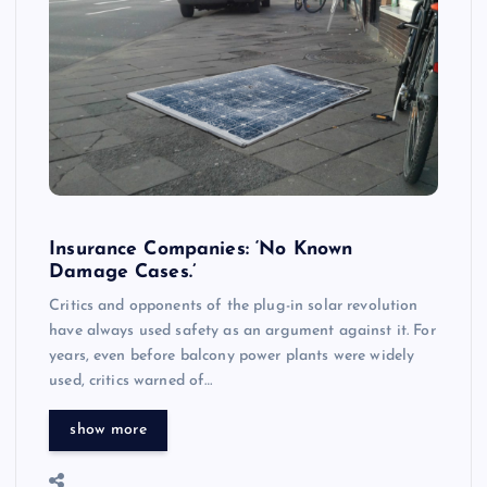
Insurance Companies: ‘No Known
Damage Cases.’
Critics and opponents of the plug-in solar revolution
have always used safety as an argument against it. For
years, even before balcony power plants were widely
used, critics warned of…
show more