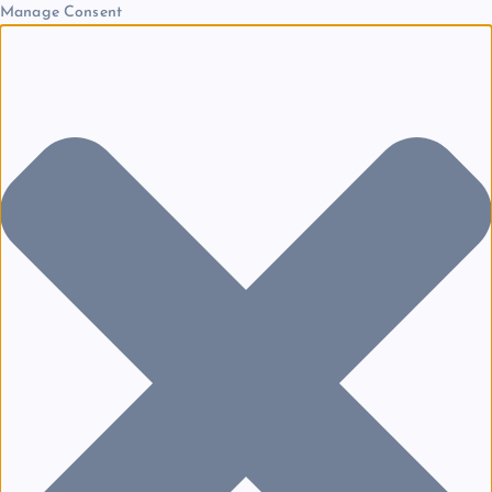
Manage Consent