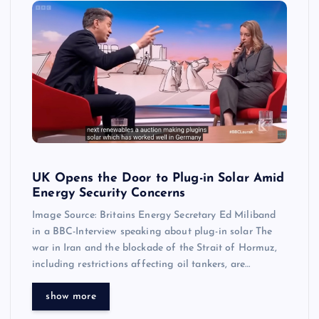
UK Opens the Door to Plug-in Solar Amid
Energy Security Concerns
Image Source: Britains Energy Secretary Ed Miliband
in a BBC-Interview speaking about plug-in solar The
war in Iran and the blockade of the Strait of Hormuz,
including restrictions affecting oil tankers, are…
show more