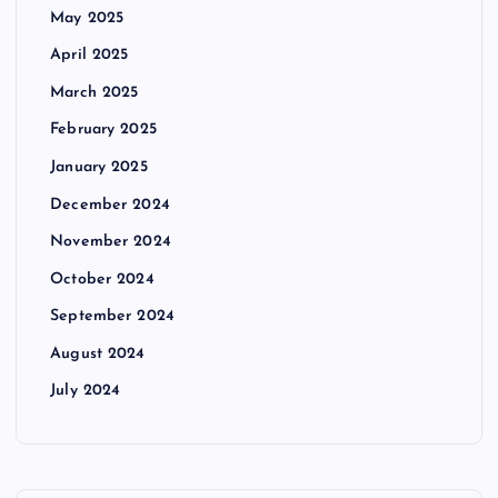
May 2025
April 2025
March 2025
February 2025
January 2025
December 2024
November 2024
October 2024
September 2024
August 2024
July 2024