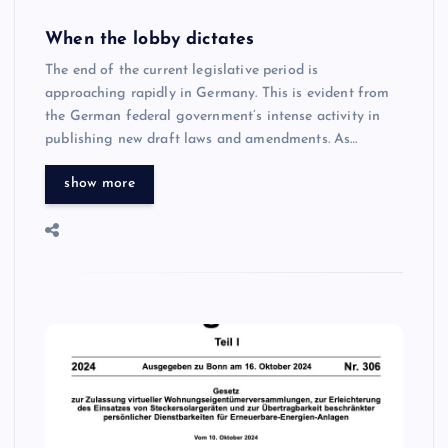
When the lobby dictates
The end of the current legislative period is
approaching rapidly in Germany. This is evident from
the German federal government’s intense activity in
publishing new draft laws and amendments. As…
show more