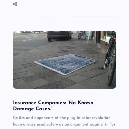
Insurance Companies: ‘No Known
Damage Cases.’
Critics and opponents of the plug-in solar revolution
have always used safety as an argument against it. For