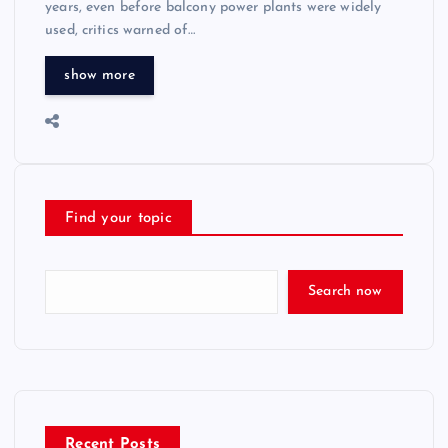
years, even before balcony power plants were widely
used, critics warned of…
show more
Find your topic
Search now
Recent Posts