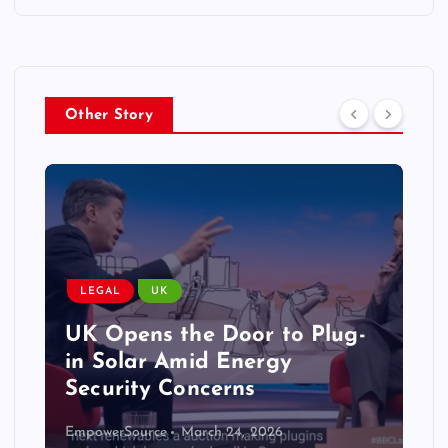
Other Story
LEGAL
UK
UK Opens the Door to Plug-
in Solar Amid Energy
Security Concerns
EmpowerSource
March 24, 2026