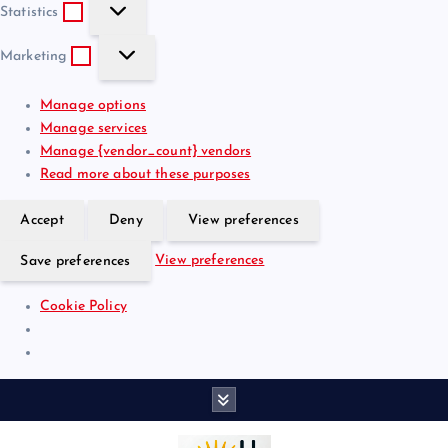
S
e
t
Statistics
t
f
i
M
a
e
o
Marketing
a
t
r
n
r
i
e
a
Manage options
k
s
n
l
Manage services
e
t
c
Manage {vendor_count} vendors
t
i
e
Read more about these purposes
i
c
s
n
s
Accept
Deny
View preferences
g
View preferences
Save preferences
Cookie Policy
S
k
i