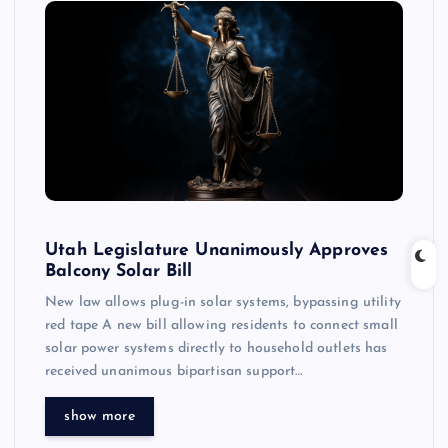
Utah Legislature Unanimously Approves
Balcony Solar Bill
New law allows plug-in solar systems, bypassing utility
red tape A new bill allowing residents to connect small
solar power systems directly to household outlets has
received unanimous bipartisan support…
show more