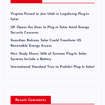
Virginia Poised to Join Utah in Legalizing Plug-in
Solar
UK Opens the Door to Plug-in Solar Amid Energy
Security Concerns
Guardian: Balcony Solar Could Transform US
Renewable Energy Access
New Study Shows, 50% of German Plug-In Solar
Systems Include a Battery
International Standard Tries to Prohibit Plug-In Solar!
Recent Comments