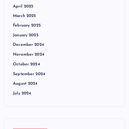
April 2025
March 2025
February 2025
January 2025
December 2024
November 2024
October 2024
September 2024
August 2024
July 2024