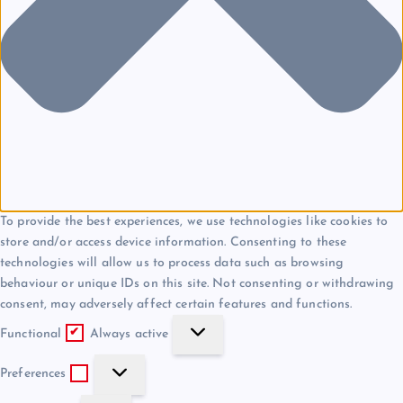
To provide the best experiences, we use technologies like cookies to
store and/or access device information. Consenting to these
technologies will allow us to process data such as browsing
behaviour or unique IDs on this site. Not consenting or withdrawing
consent, may adversely affect certain features and functions.
F
Functional
Always active
u
P
n
Preferences
r
c