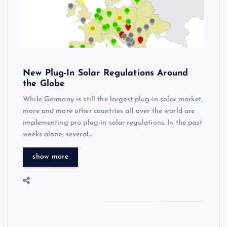
New Plug-In Solar Regulations Around
the Globe
While Germany is still the largest plug-in solar market,
more and more other countries all over the world are
implementing pro plug-in solar regulations. In the past
weeks alone, several…
show more