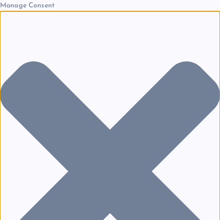
Manage Consent