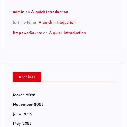
admin
on
A quick introduction
Juri Hertel
on
A quick introduction
EmpowerSource
on
A quick introduction
Archives
March 2026
November 2025
June 2025
May 2025