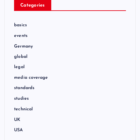
Categories
basics
events
Germany
global
legal
media coverage
standards
studies
technical
UK
USA