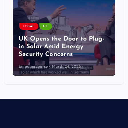
LEGAL
UK
UK Opens the Door to Plug-
in Solar Amid Energy
Security Concerns
EmpowerSource
March 24, 2026