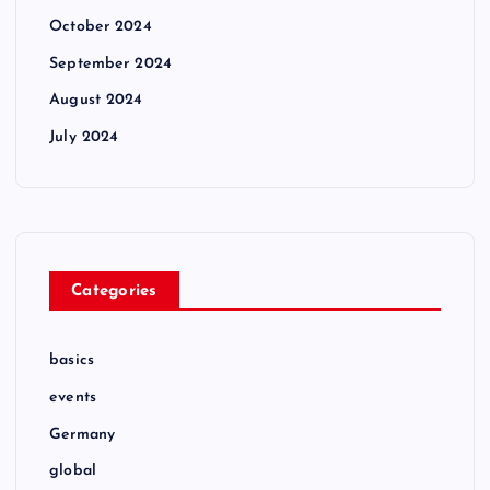
October 2024
September 2024
August 2024
July 2024
Categories
basics
events
Germany
global