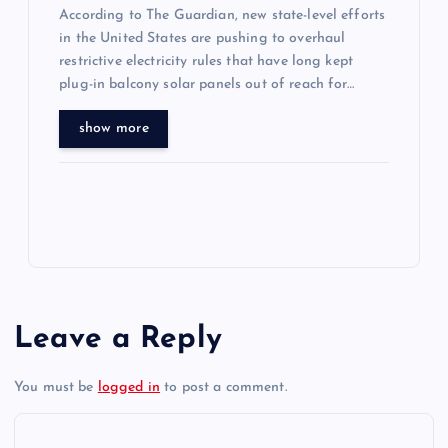
According to The Guardian, new state-level efforts
in the United States are pushing to overhaul
restrictive electricity rules that have long kept
plug-in balcony solar panels out of reach for…
show more
Leave a Reply
You must be
logged in
to post a comment.