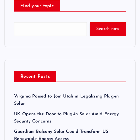
Find your topic
Search now
Recent Posts
Virginia Poised to Join Utah in Legalizing Plug-in
Solar
UK Opens the Door to Plug-in Solar Amid Energy
Security Concerns
Guardian: Balcony Solar Could Transform US
Renewable Energy Access