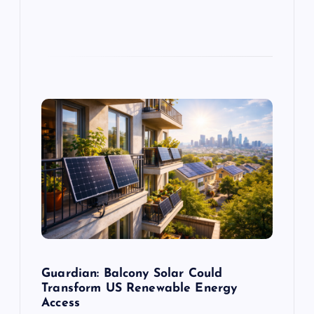
Guardian: Balcony Solar Could
Transform US Renewable Energy
Access