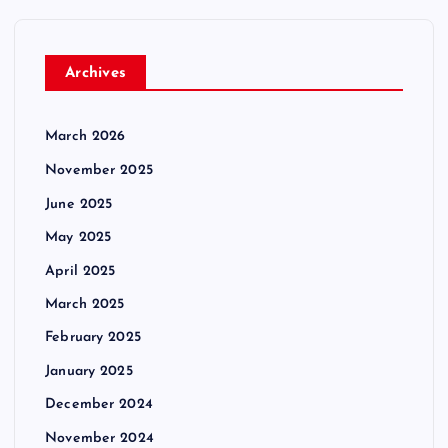
Archives
March 2026
November 2025
June 2025
May 2025
April 2025
March 2025
February 2025
January 2025
December 2024
November 2024