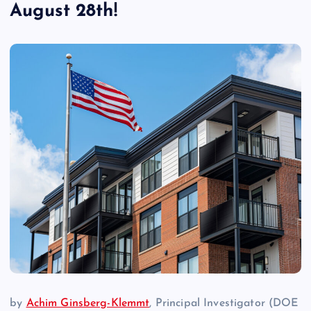
August 28th!
by
Achim Ginsberg-Klemmt
, Principal Investigator (DOE