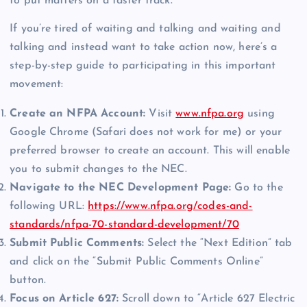
to put matters on a faster track.
If you’re tired of waiting and talking and waiting and
talking and instead want to take action now, here’s a
step-by-step guide to participating in this important
movement:
Create an NFPA Account:
Visit
www.nfpa.org
using
Google Chrome (Safari does not work for me) or your
preferred browser to create an account. This will enable
you to submit changes to the NEC.
Navigate to the NEC Development Page:
Go to the
following URL:
https://www.nfpa.org/codes-and-
standards/nfpa-70-standard-development/70
Submit Public Comments:
Select the “Next Edition” tab
and click on the “Submit Public Comments Online”
button.
Focus on Article 627:
Scroll down to “Article 627 Electric