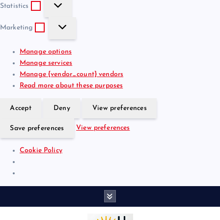
S
e
t
Statistics
t
f
i
M
a
e
o
Marketing
a
t
r
n
r
i
e
a
Manage options
k
s
n
l
Manage services
e
t
c
Manage {vendor_count} vendors
t
i
e
Read more about these purposes
i
c
s
n
s
Accept
Deny
View preferences
g
View preferences
Save preferences
Cookie Policy
S
k
i