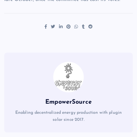
EmpowerSource
Enabling decentralized energy production with plugin
solar since 2017.