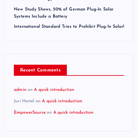
New Study Shows, 50% of German Plug-In Solar
Systems Include a Battery
International Standard Tries to Prohibit Plug-In Solar!
Recent Comments
admin
on
A quick introduction
Juri Hertel
on
A quick introduction
EmpowerSource
on
A quick introduction