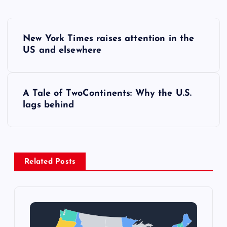
P
New York Times raises attention in the
o
US and elsewhere
s
A Tale of TwoContinents: Why the U.S.
t
lags behind
n
a
Related Posts
v
i