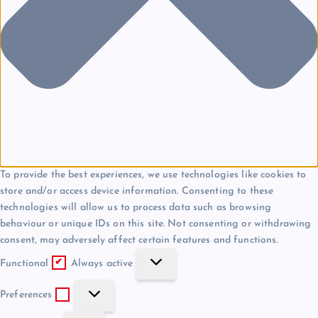
To provide the best experiences, we use technologies like cookies to
store and/or access device information. Consenting to these
technologies will allow us to process data such as browsing
behaviour or unique IDs on this site. Not consenting or withdrawing
consent, may adversely affect certain features and functions.
F
Functional
Always active
u
P
n
Preferences
r
c