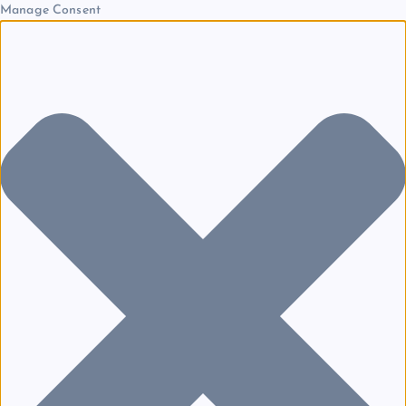
Manage Consent