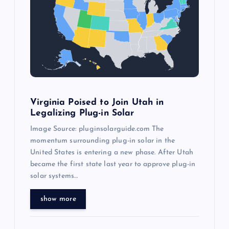
g
a
t
i
o
Virginia Poised to Join Utah in
Legalizing Plug-in Solar
n
Image Source: pluginsolarguide.com The
momentum surrounding plug-in solar in the
United States is entering a new phase. After Utah
became the first state last year to approve plug-in
solar systems…
show more