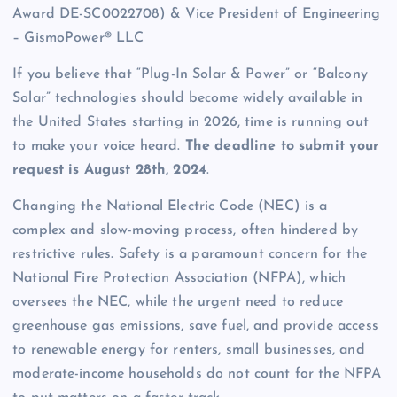
Award DE-SC0022708) & Vice President of Engineering
– GismoPower® LLC
If you believe that “Plug-In Solar & Power” or “Balcony
Solar” technologies should become widely available in
the United States starting in 2026, time is running out
to make your voice heard.
The deadline to submit your
request is August 28th, 2024
.
Changing the National Electric Code (NEC) is a
complex and slow-moving process, often hindered by
restrictive rules. Safety is a paramount concern for the
National Fire Protection Association (NFPA), which
oversees the NEC, while the urgent need to reduce
greenhouse gas emissions, save fuel, and provide access
to renewable energy for renters, small businesses, and
moderate-income households do not count for the NFPA