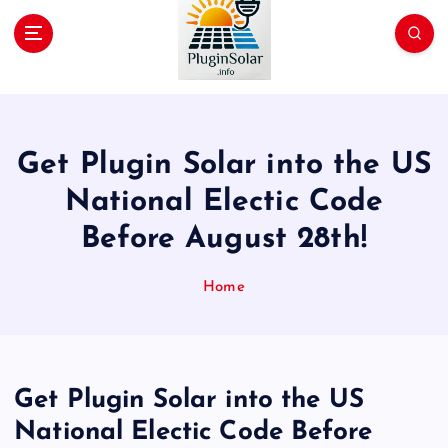
p
t
o
c
Join the Plug-In Solar revolution!
o
n
t
Get Plugin Solar into the US
e
n
National Electic Code
t
Before August 28th!
Home
Get Plugin Solar into the US
National Electic Code Before