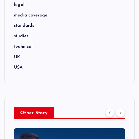
legal
media coverage
standards
studies
technical
UK
USA
Other Story