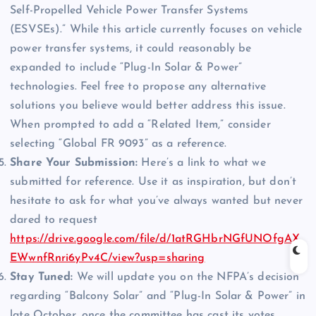
Self-Propelled Vehicle Power Transfer Systems
(ESVSEs).” While this article currently focuses on vehicle
power transfer systems, it could reasonably be
expanded to include “Plug-In Solar & Power”
technologies. Feel free to propose any alternative
solutions you believe would better address this issue.
When prompted to add a “Related Item,” consider
selecting “Global FR 9093” as a reference.
Share Your Submission:
Here’s a link to what we
submitted for reference. Use it as inspiration, but don’t
hesitate to ask for what you’ve always wanted but never
dared to request
https://drive.google.com/file/d/1atRGHbrNGfUNOfgAX
EWwnfRnri6yPv4C/view?usp=sharing
Stay Tuned:
We will update you on the NFPA’s decision
regarding “Balcony Solar” and “Plug-In Solar & Power” in
late October, once the committee has cast its votes.