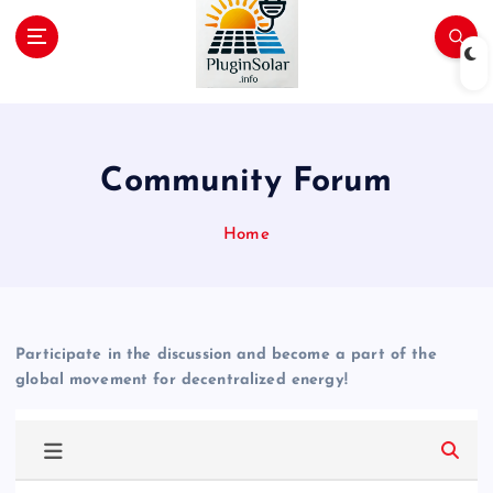
p
t
o
c
Join the Plug-In Solar revolution!
o
n
t
Community Forum
e
n
Home
t
Participate in the discussion and become a part of the
global movement for decentralized energy!