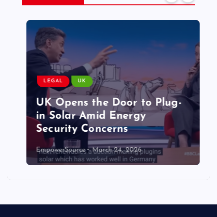
LEGAL
UK
UK Opens the Door to Plug-
in Solar Amid Energy
Security Concerns
EmpowerSource
March 24, 2026