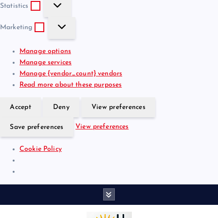
S
e
t
Statistics
t
f
i
M
a
e
o
Marketing
a
t
r
n
r
i
e
a
Manage options
k
s
n
l
Manage services
e
t
c
Manage {vendor_count} vendors
t
i
e
Read more about these purposes
i
c
s
n
s
Accept
Deny
View preferences
g
View preferences
Save preferences
Cookie Policy
S
k
i