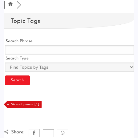
Topic Tags
Search Phrase:
Search Type:
Sizes of panels [1]
Share: