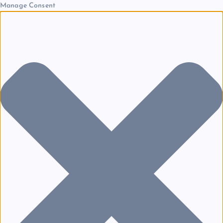
Manage Consent