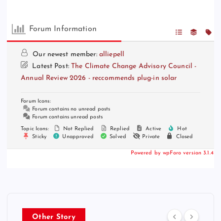
Forum Information
Our newest member:
alliepell
Latest Post:
The Climate Change Advisory Council -
Annual Review 2026 - reccommends plug-in solar
Forum Icons:
Forum contains no unread posts
Forum contains unread posts
Topic Icons:
Not Replied
Replied
Active
Hot
Sticky
Unapproved
Solved
Private
Closed
Powered by wpForo version 3.1.4
Other Story