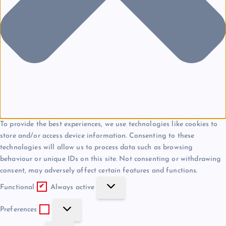
To provide the best experiences, we use technologies like cookies to
store and/or access device information. Consenting to these
technologies will allow us to process data such as browsing
behaviour or unique IDs on this site. Not consenting or withdrawing
consent, may adversely affect certain features and functions.
F
Functional
Always active
u
P
n
Preferences
r
c