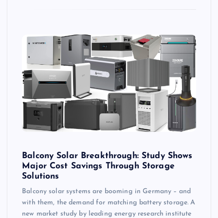
Balcony Solar Breakthrough: Study Shows
Major Cost Savings Through Storage
Solutions
Balcony solar systems are booming in Germany – and
with them, the demand for matching battery storage. A
new market study by leading energy research institute