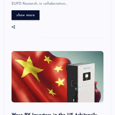
EUPD Research, in collaboration…
show more