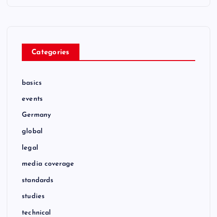
Categories
basics
events
Germany
global
legal
media coverage
standards
studies
technical