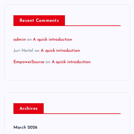
Recent Comments
admin
on
A quick introduction
Juri Hertel
on
A quick introduction
EmpowerSource
on
A quick introduction
Archives
March 2026