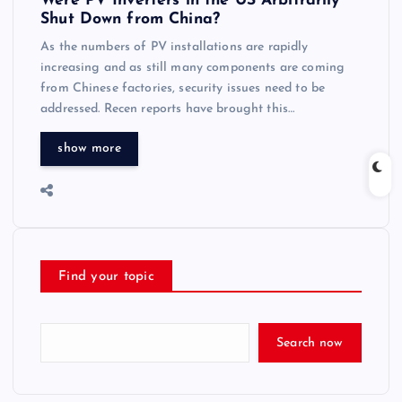
Were PV Inverters in the US Arbitrarily
Shut Down from China?
As the numbers of PV installations are rapidly
increasing and as still many components are coming
from Chinese factories, security issues need to be
addressed. Recen reports have brought this…
show more
Find your topic
Search now