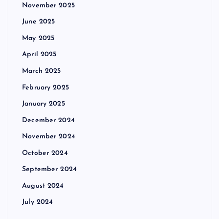
November 2025
June 2025
May 2025
April 2025
March 2025
February 2025
January 2025
December 2024
November 2024
October 2024
September 2024
August 2024
July 2024