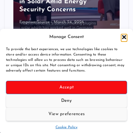
Could Transform US
Renewable Energy Access
Christian Ofenheusle
November 30, 2025
Manage Consent
To provide the best experiences, we use technologies like cookies to
store and/or access device information. Consenting to these
technologies will allow us to process data such as browsing behaviour
or unique IDs on this site. Not consenting or withdrawing consent, may
adversely affect certain features and functions.
Accept
Deny
Copyright © 2026 pluginsolar.info
View preferences
Back to Top
Cookie Policy