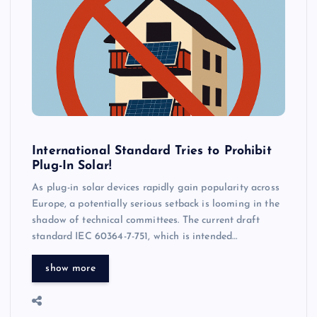
International Standard Tries to Prohibit
Plug-In Solar!
As plug-in solar devices rapidly gain popularity across
Europe, a potentially serious setback is looming in the
shadow of technical committees. The current draft
standard IEC 60364-7-751, which is intended…
show more