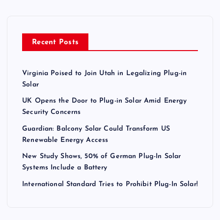
Recent Posts
Virginia Poised to Join Utah in Legalizing Plug-in
Solar
UK Opens the Door to Plug-in Solar Amid Energy
Security Concerns
Guardian: Balcony Solar Could Transform US
Renewable Energy Access
New Study Shows, 50% of German Plug-In Solar
Systems Include a Battery
International Standard Tries to Prohibit Plug-In Solar!