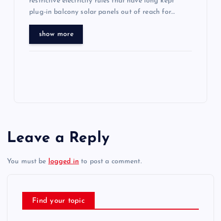
restrictive electricity rules that have long kept
plug-in balcony solar panels out of reach for…
show more
Leave a Reply
You must be
logged in
to post a comment.
Find your topic