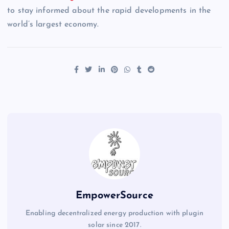
to stay informed about the rapid developments in the
world’s largest economy.
EmpowerSource
Enabling decentralized energy production with plugin
solar since 2017.