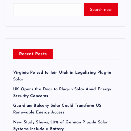
Search now
Recent Posts
Virginia Poised to Join Utah in Legalizing Plug-in
Solar
UK Opens the Door to Plug-in Solar Amid Energy
Security Concerns
Guardian: Balcony Solar Could Transform US
Renewable Energy Access
New Study Shows, 50% of German Plug-In Solar
Systems Include a Battery