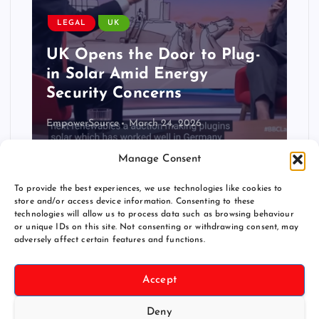
LEGAL
USA
Guardian: Balcony Solar
Could Transform US
Renewable Energy Access
Christian Ofenheusle
November 30, 2025
Manage Consent
To provide the best experiences, we use technologies like cookies to
store and/or access device information. Consenting to these
technologies will allow us to process data such as browsing behaviour
or unique IDs on this site. Not consenting or withdrawing consent, may
adversely affect certain features and functions.
Accept
Deny
Copyright © 2026 pluginsolar.info