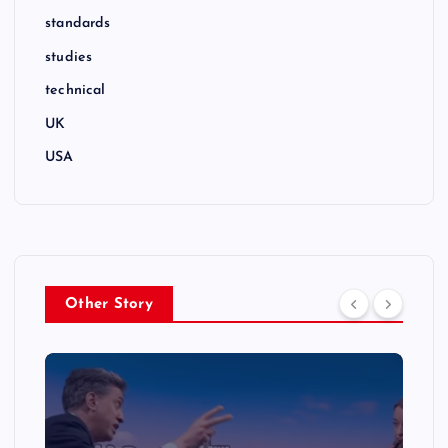
standards
studies
technical
UK
USA
Other Story