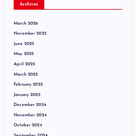
Archives
March 2026
November 2025
June 2025
May 2025
April 2025
March 2025
February 2025
January 2025
December 2024
November 2024
October 2024
September 2024