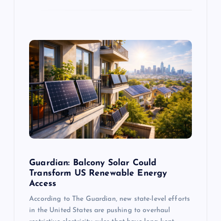
Guardian: Balcony Solar Could
Transform US Renewable Energy
Access
According to The Guardian, new state-level efforts
in the United States are pushing to overhaul