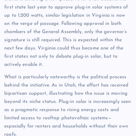
first state last year to approve plug-in solar systems of
up to 1,200 watts, similar legislation in Virginia is now
on the verge of passage. Following approval in both
chambers of the General Assembly, only the governor’s
signature is still required. This is expected within the
next few days. Virginia could thus become one of the
first states not only to debate plug-in solar, but to
actively enable it.
What is particularly noteworthy is the political process
behind the initiative. As in Utah, the effort has received
bipartisan support, illustrating how the issue is moving
beyond its niche status. Plug-in solar is increasingly seen
as a pragmatic response to rising energy costs and
limited access to rooftop photovoltaic systems—
especially for renters and households without their own
roofs.