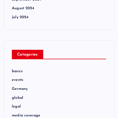
August 2024
July 2024
Categories
basics
events
Germany
global
legal
media coverage