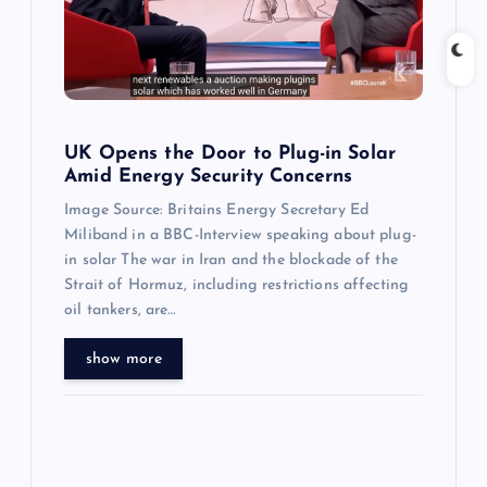
i
g
a
t
UK Opens the Door to Plug-in Solar
Amid Energy Security Concerns
i
Image Source: Britains Energy Secretary Ed
Miliband in a BBC-Interview speaking about plug-
o
in solar The war in Iran and the blockade of the
Strait of Hormuz, including restrictions affecting
n
oil tankers, are…
show more