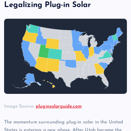
Legalizing Plug-in Solar
Image Source:
pluginsolarguide.com
The momentum surrounding plug-in solar in the United
States is entering a new phase. After Utah became the