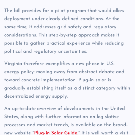
The bill provides for a pilot program that would allow
deployment under clearly defined conditions. At the
same time, it addresses grid safety and regulatory
considerations. This step-by-step approach makes it
possible to gather practical experience while reducing
political and regulatory uncertainties.
Virginia therefore exemplifies a new phase in U.S.
energy policy: moving away from abstract debate and
toward concrete implementation. Plug-in solar is
gradually establishing itself as a distinct category within
decentralized energy supply.
An up-to-date overview of developments in the United
States, along with further information on legislative
processes and market trends, is available on the brand-
new website “
Plug-in Solar Guide.
” It is well worth a visit