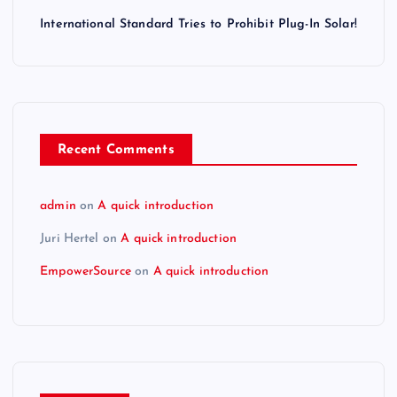
International Standard Tries to Prohibit Plug-In Solar!
Recent Comments
admin
on
A quick introduction
Juri Hertel
on
A quick introduction
EmpowerSource
on
A quick introduction