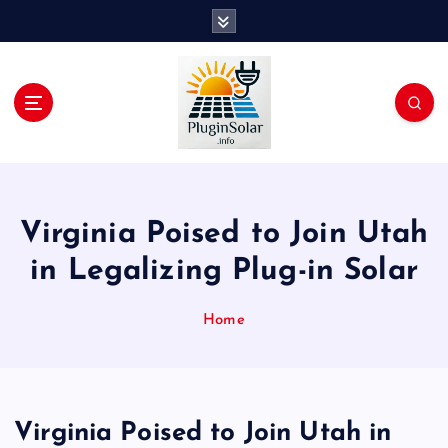
S
k
i
p
t
o
c
Join the Plug-In Solar revolution!
o
n
t
Virginia Poised to Join Utah
e
n
in Legalizing Plug-in Solar
t
Home
Virginia Poised to Join Utah in