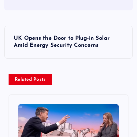
P
UK Opens the Door to Plug-in Solar
o
Amid Energy Security Concerns
s
t
Related Posts
n
a
v